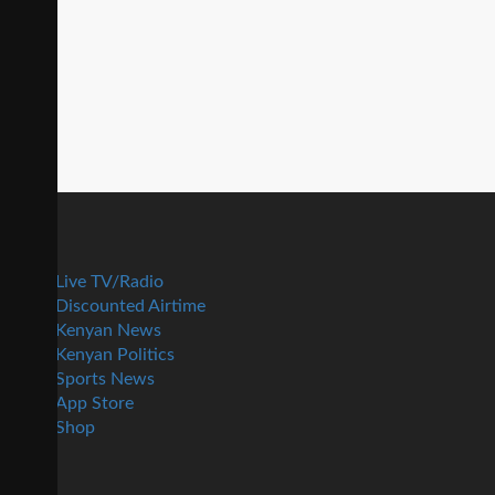
Live TV/Radio
Discounted Airtime
Kenyan News
Kenyan Politics
Sports News
App Store
Shop