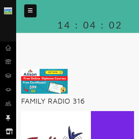
14
:
04
:
02
FAMILY RADIO 316