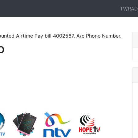
TV/RAD
rtime Pay bill 4002567. A/c Phone Number. All Networks. Pa
o