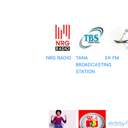
NRG RADIO
TANA
EK FM
BROADCASTING
STATION