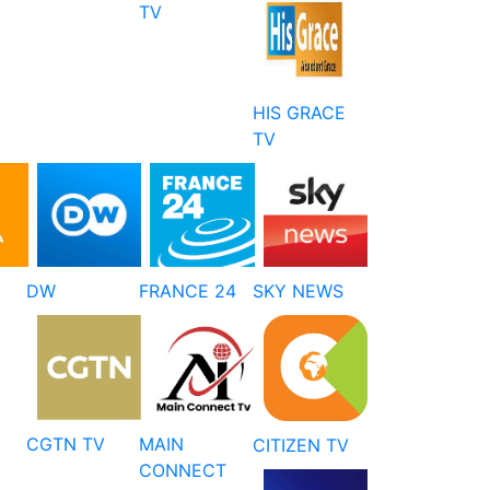
TV
HIS GRACE
TV
DW
FRANCE 24
SKY NEWS
CGTN TV
MAIN
CITIZEN TV
CONNECT