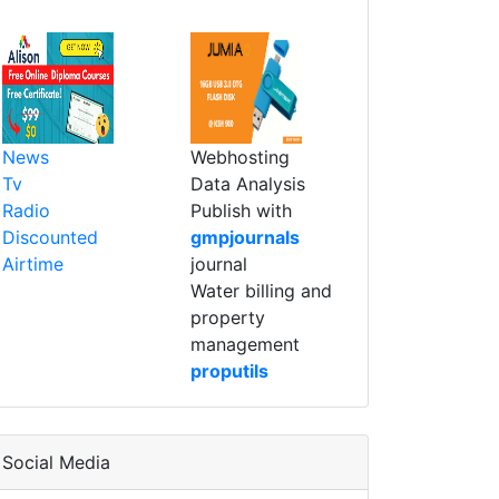
News
Webhosting
Tv
Data Analysis
Radio
Publish with
Discounted
gmpjournals
Airtime
journal
Water billing and
property
management
proputils
Social Media