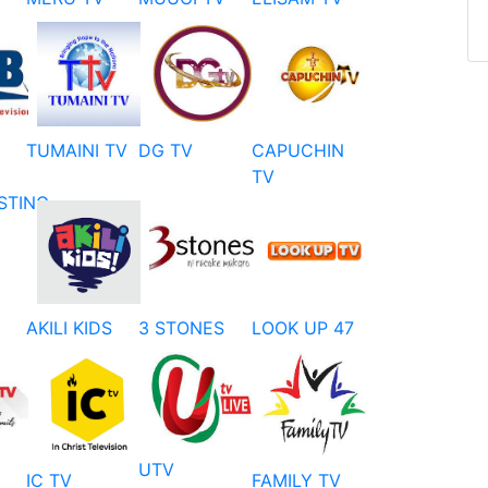
TUMAINI TV
DG TV
CAPUCHIN
TV
STING
AKILI KIDS
3 STONES
LOOK UP 47
UTV
IC TV
FAMILY TV