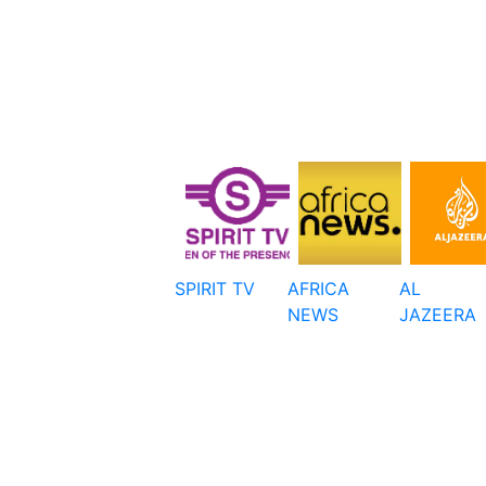
SPIRIT TV
AFRICA
AL
NEWS
JAZEERA