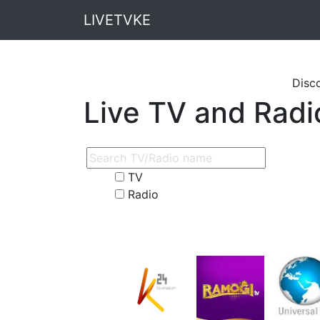
LIVETVKE
Discounted Ai
Live TV and Radi
TV
Radio