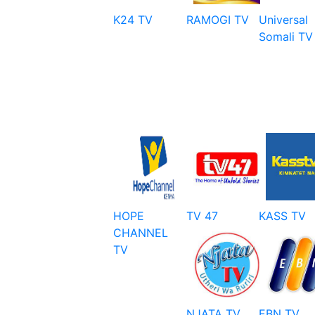
K24 TV
RAMOGI TV
Universal
Somali TV
HOPE
TV 47
KASS TV
CHANNEL
TV
NJATA TV
EBN TV