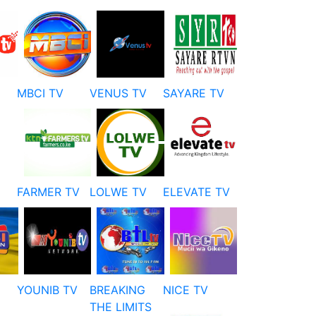
MBCI TV
VENUS TV
SAYARE TV
FARMER TV
LOLWE TV
ELEVATE TV
YOUNIB TV
BREAKING
NICE TV
THE LIMITS