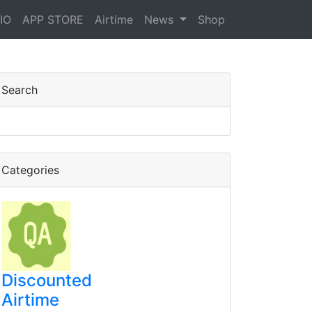
IO
APP STORE
Airtime
News
Shop
y bill Bila charges
Search
Categories
Discounted
Airtime