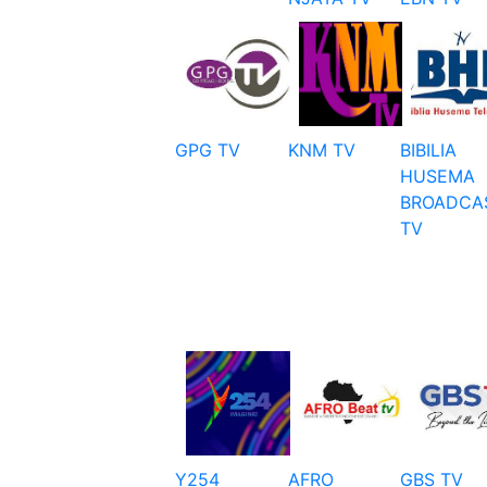
GPG TV
KNM TV
BIBILIA
HUSEMA
BROADCA
TV
Y254
AFRO
GBS TV