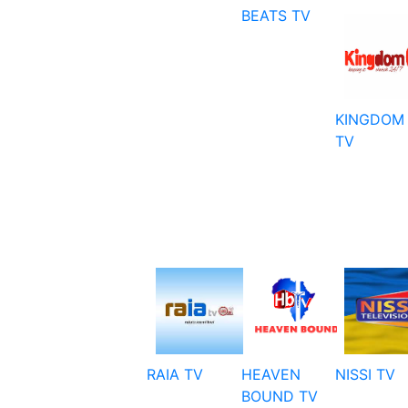
BEATS TV
KINGDOM
TV
RAIA TV
HEAVEN
NISSI TV
BOUND TV