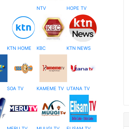
NTV
HOPE TV
KTN HOME
KBC
KTN NEWS
SOA TV
KAMEME TV
UTANA TV
MERU TV
MUUGI TV
ELISAM TV