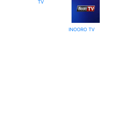
TV
INOORO TV