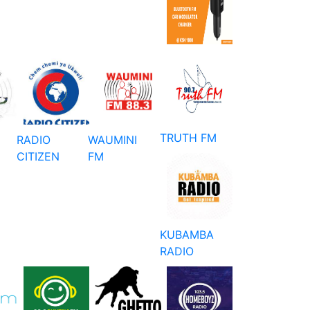
TRUTH FM
RADIO
WAUMINI
CITIZEN
FM
KUBAMBA
RADIO