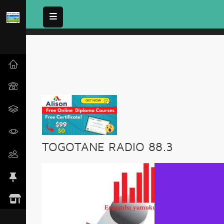
TOGOTANE RADIO 88.3