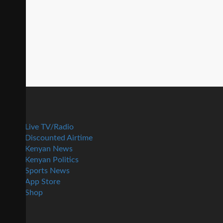
Live TV/Radio
Discounted Airtime
Kenyan News
Kenyan Politics
Sports News
App Store
Shop