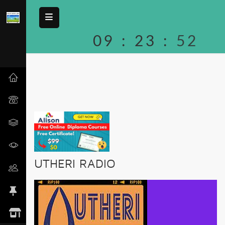
09
:
23
:
52
UTHERI RADIO