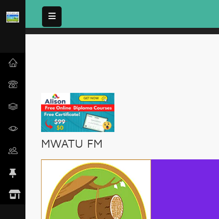
MWATU FM