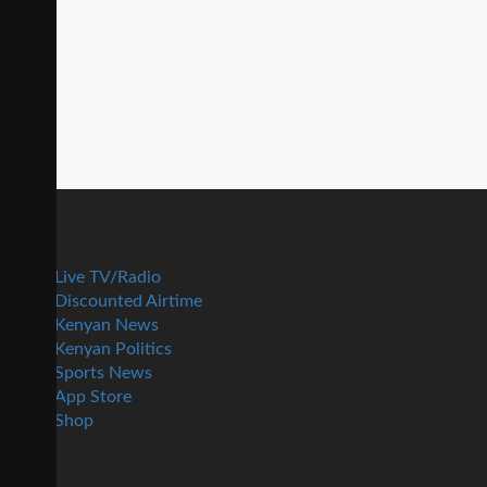
Live TV/Radio
Discounted Airtime
Kenyan News
Kenyan Politics
Sports News
App Store
Shop