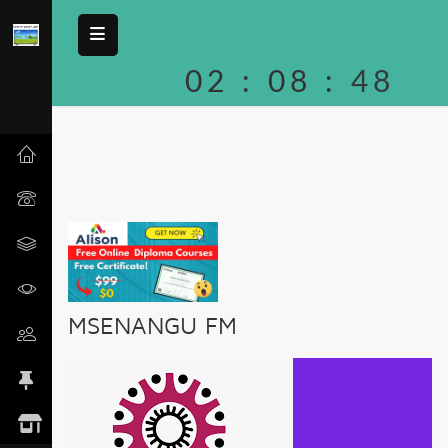
02
:
08
:
48
MSENANGU FM