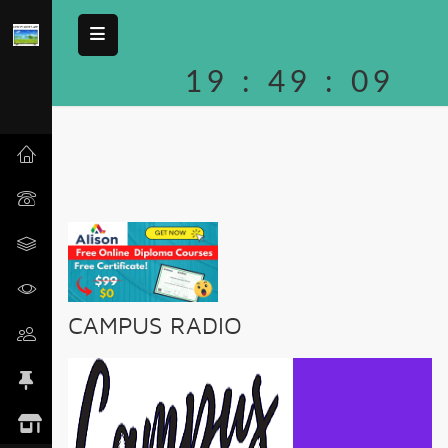
19
:
49
:
09
CAMPUS RADIO