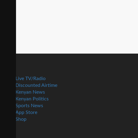
Live TV/Radio
Discounted Airtime
Kenyan News
Kenyan Politics
Sports News
App Store
Shop