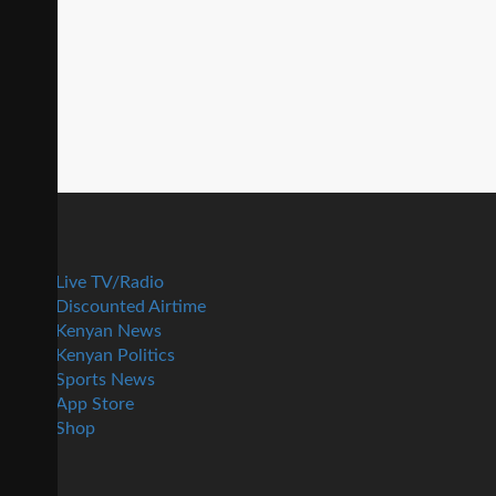
Live TV/Radio
Discounted Airtime
Kenyan News
Kenyan Politics
Sports News
App Store
Shop