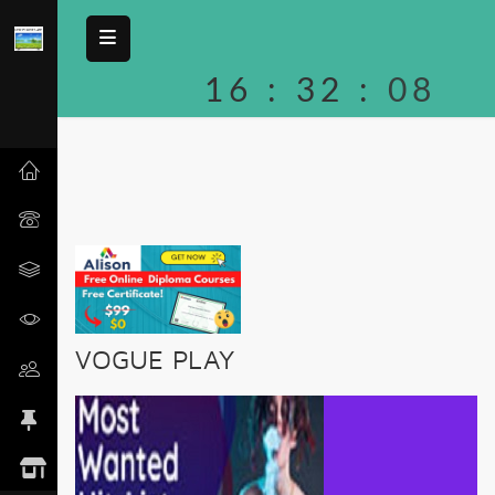
16
:
32
:
08
VOGUE PLAY