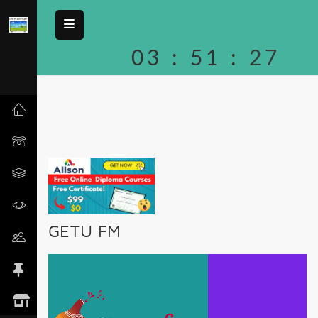
03
:
51
:
27
GETU FM