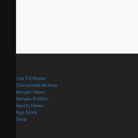
Live TV/Radio
Discounted Airtime
Kenyan News
Kenyan Politics
Sports News
App Store
Shop