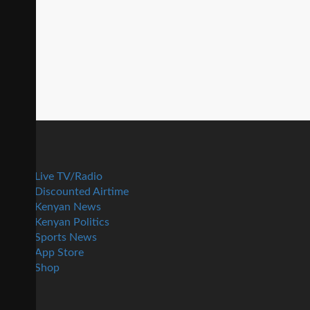
Live TV/Radio
Discounted Airtime
Kenyan News
Kenyan Politics
Sports News
App Store
Shop