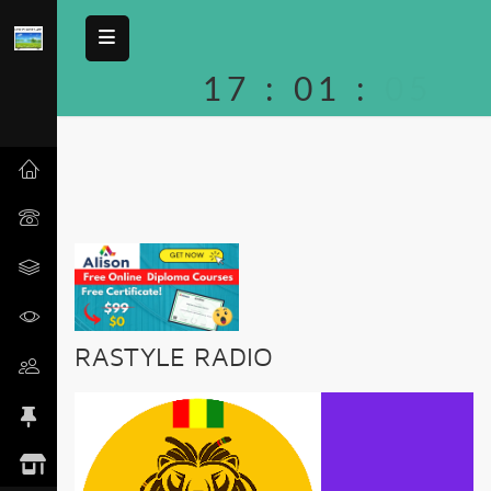
17
:
01
:
05
RASTYLE RADIO