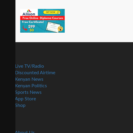
Live TV/Radio
Discounted Airtime
Kenyan News
Kenyan Politics
Sports News
App Store
Shop
About Us