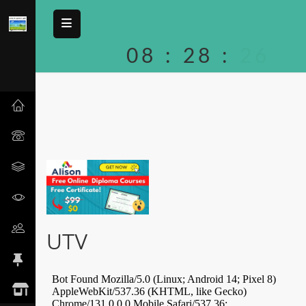
08
:
28
:
26
UTV