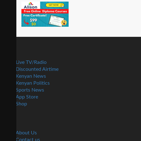
Live TV/Radio
Discounted Airtime
Kenyan News
Kenyan Politics
Sports News
App Store
Shop
About Us
Contact us