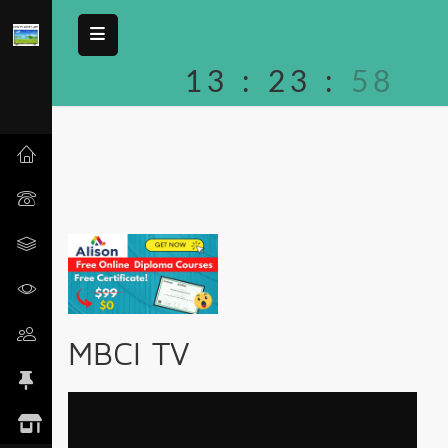
13
:
23
:
58
MBCI TV