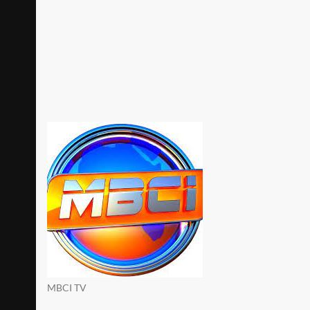
MBCI TV