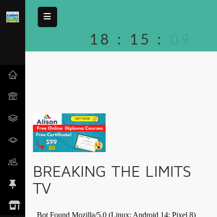
18
:
15
:
09
BREAKING THE LIMITS
TV