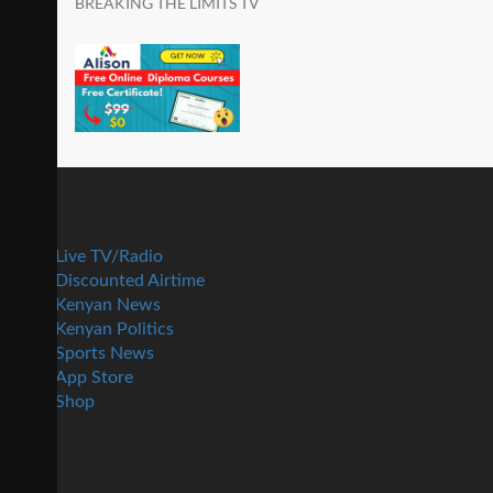
BREAKING THE LIMITS TV
Live TV/Radio
Discounted Airtime
Kenyan News
Kenyan Politics
Sports News
App Store
Shop