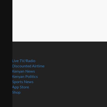
Live TV/Radio
Discounted Airtime
Kenyan News
Kenyan Politics
Sports News
App Store
Shop