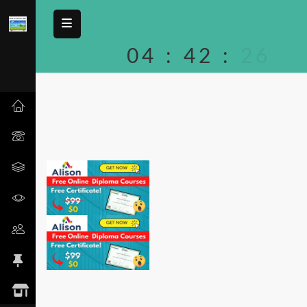
04
:
42
:
26