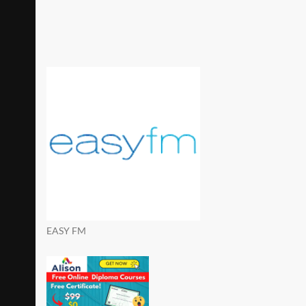
EASY FM