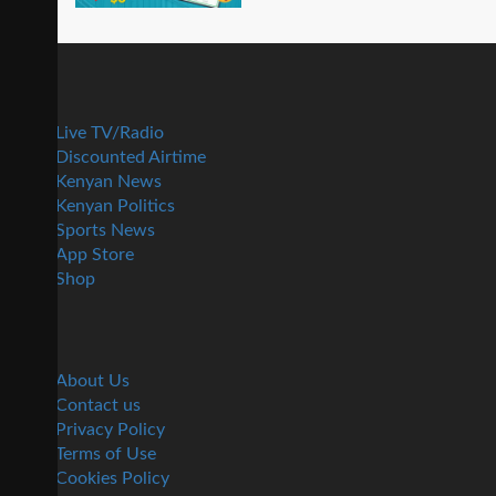
Live TV/Radio
Discounted Airtime
Kenyan News
Kenyan Politics
Sports News
App Store
Shop
About Us
Contact us
Privacy Policy
Terms of Use
Cookies Policy