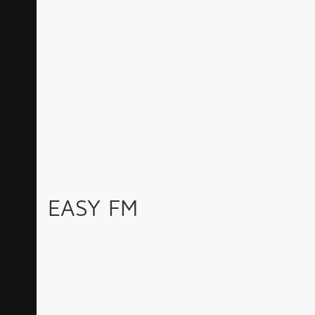
EASY FM