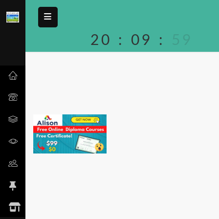
20
:
09
:
59