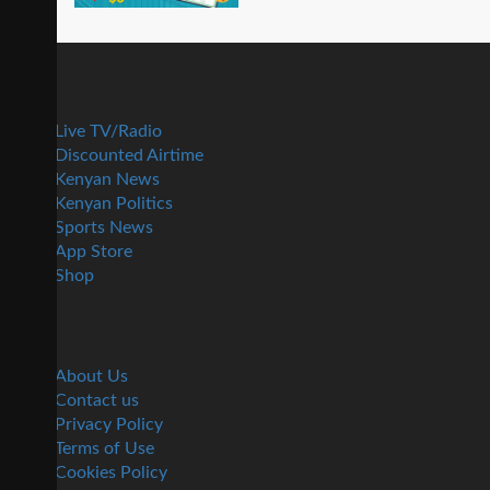
Live TV/Radio
Discounted Airtime
Kenyan News
Kenyan Politics
Sports News
App Store
Shop
About Us
Contact us
Privacy Policy
Terms of Use
Cookies Policy