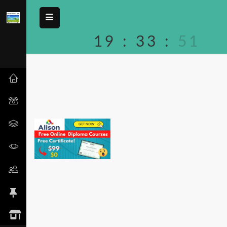
19
:
33
:
51