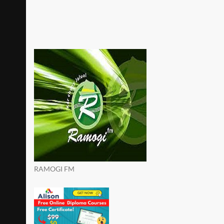
RAMOGI FM