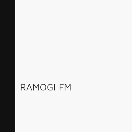
RAMOGI FM