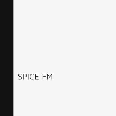
SPICE FM