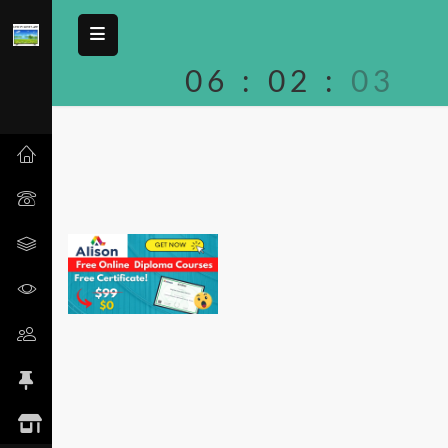
06
:
02
:
03