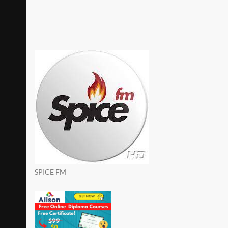
SPICE FM