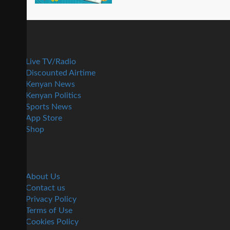
Live TV/Radio
Discounted Airtime
Kenyan News
Kenyan Politics
Sports News
App Store
Shop
About Us
Contact us
Privacy Policy
Terms of Use
Cookies Policy