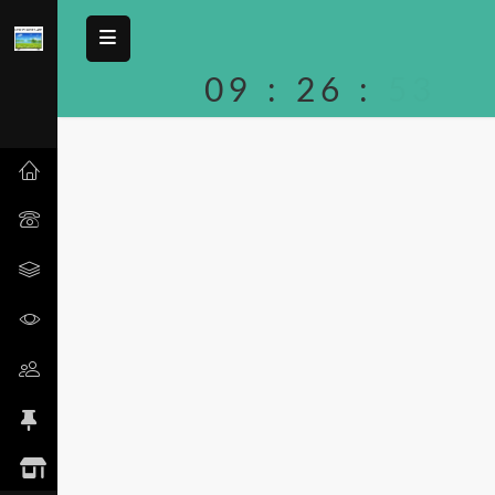
09
:
26
:
53