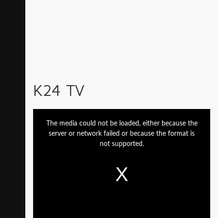
K24 TV
This
is
a
The media could not be loaded, either because the
modal
window.
server or network failed or because the format is
not supported.