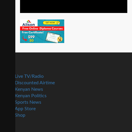
Live TV/Radio
Discounted Airtime
Kenyan News
Kenyan Politics
Sports News
App Store
Shop